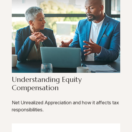
Understanding Equity
Compensation
Net Unrealized Appreciation and how it affects tax
responsibilities.