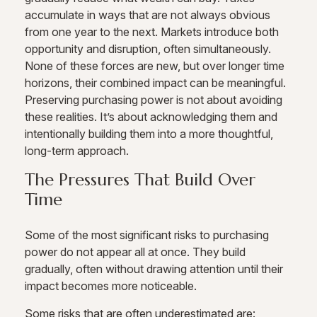
accumulate in ways that are not always obvious
from one year to the next. Markets introduce both
opportunity and disruption, often simultaneously.
None of these forces are new, but over longer time
horizons, their combined impact can be meaningful.
Preserving purchasing power is not about avoiding
these realities. It’s about acknowledging them and
intentionally building them into a more thoughtful,
long-term approach.
The Pressures That Build Over
Time
Some of the most significant risks to purchasing
power do not appear all at once. They build
gradually, often without drawing attention until their
impact becomes more noticeable.
Some risks that are often underestimated are: