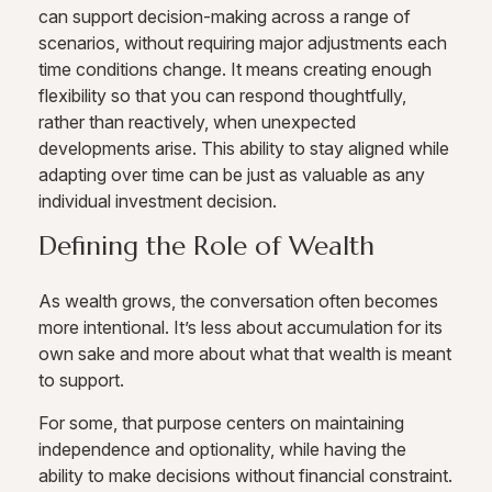
can support decision-making across a range of
scenarios, without requiring major adjustments each
time conditions change. It means creating enough
flexibility so that you can respond thoughtfully,
rather than reactively, when unexpected
developments arise. This ability to stay aligned while
adapting over time can be just as valuable as any
individual investment decision.
Defining the Role of Wealth
As wealth grows, the conversation often becomes
more intentional. It’s less about accumulation for its
own sake and more about what that wealth is meant
to support.
For some, that purpose centers on maintaining
independence and optionality, while having the
ability to make decisions without financial constraint.