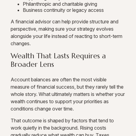
Philanthropic and charitable giving
Business continuity or legacy access
A financial advisor can help provide structure and
perspective, making sure your strategy evolves
alongside your life instead of reacting to short-term
changes.
Wealth That Lasts Requires a
Broader Lens
Account balances are often the most visible
measure of financial success, but they rarely tell the
whole story. What ultimately matters is whether your
wealth continues to support your priorities as
conditions change over time.
That outcome is shaped by factors that tend to
work quietly in the background. Rising costs
gradually reduce what wealth can buy. Taxes