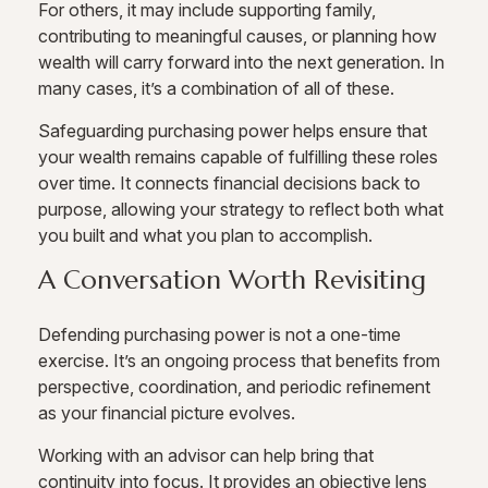
For others, it may include supporting family,
contributing to meaningful causes, or planning how
wealth will carry forward into the next generation. In
many cases, it’s a combination of all of these.
Safeguarding purchasing power helps ensure that
your wealth remains capable of fulfilling these roles
over time. It connects financial decisions back to
purpose, allowing your strategy to reflect both what
you built and what you plan to accomplish.
A Conversation Worth Revisiting
Defending purchasing power is not a one-time
exercise. It’s an ongoing process that benefits from
perspective, coordination, and periodic refinement
as your financial picture evolves.
Working with an advisor can help bring that
continuity into focus. It provides an objective lens