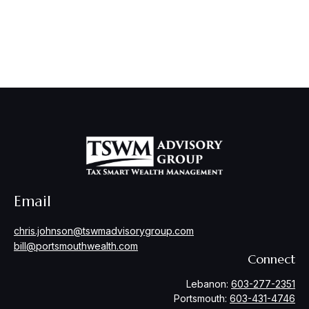
Email
chris.johnson@tswmadvisorygroup.com
bill@portsmouthwealth.com
Connect
Lebanon:
603-277-2351
Portsmouth:
603-431-4746