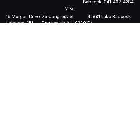
Babcock:
941-462-4284
Visit
19 Morgan Drive
75 Congress St
42881 Lake Babcock
Lebanon,
NH
Portsmouth,
NH
03801
Dr
03766
Babcock
Ranch,
FL
33982
Check the background of your financial professional on
FINRA's
BrokerCheck
.
The content is developed from sources believed to be
providing accurate information. The information in this
material is not intended as tax or legal advice. Please consult
legal or tax professionals for specific information regarding
your individual situation. Some of this material was developed
and produced by FMG Suite to provide information on a topic
that may be of interest. FMG Suite is not affiliated with the
named representative, broker - dealer, state - or SEC -
registered investment advisory firm. The opinions expressed
and material provided are for general information, and should
not be considered a solicitation for the purchase or sale of
any security.