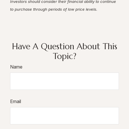
Investors should consider their financial ability to continue
to purchase through periods of low price levels.
Have A Question About This
Topic?
Name
Email