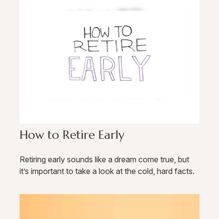
How to Retire Early
Retiring early sounds like a dream come true, but
it’s important to take a look at the cold, hard facts.