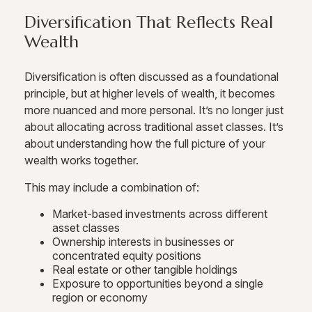
Diversification That Reflects Real
Wealth
Diversification is often discussed as a foundational
principle, but at higher levels of wealth, it becomes
more nuanced and more personal. It’s no longer just
about allocating across traditional asset classes. It’s
about understanding how the full picture of your
wealth works together.
This may include a combination of:
Market-based investments across different
asset classes
Ownership interests in businesses or
concentrated equity positions
Real estate or other tangible holdings
Exposure to opportunities beyond a single
region or economy