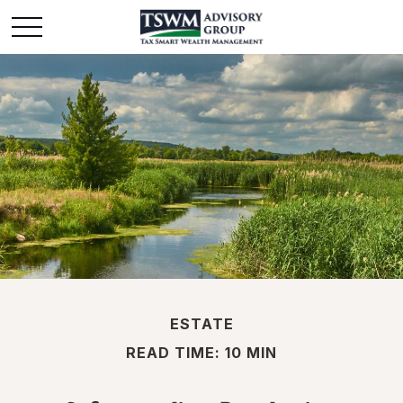
ESTATE
READ TIME: 10 MIN