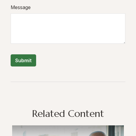
Message
Related Content