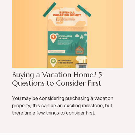
Buying a Vacation Home? 5
Questions to Consider First
You may be considering purchasing a vacation
property, this can be an exciting milestone, but
there are a few things to consider first.