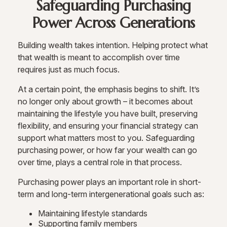
Safeguarding Purchasing
Power Across Generations
Building wealth takes intention. Helping protect what
that wealth is meant to accomplish over time
requires just as much focus.
At a certain point, the emphasis begins to shift. It’s
no longer only about growth – it becomes about
maintaining the lifestyle you have built, preserving
flexibility, and ensuring your financial strategy can
support what matters most to you. Safeguarding
purchasing power, or how far your wealth can go
over time, plays a central role in that process.
Purchasing power plays an important role in short-
term and long-term intergenerational goals such as:
Maintaining lifestyle standards
Supporting family members