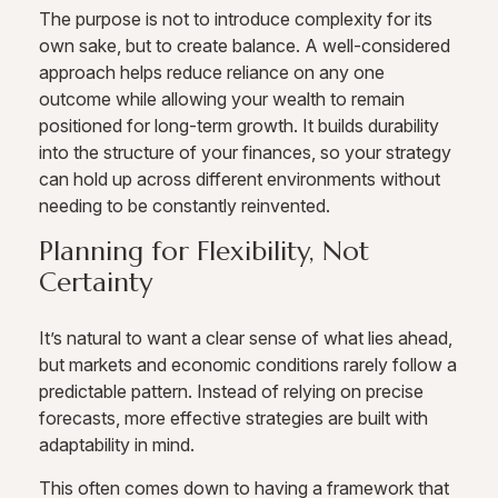
The purpose is not to introduce complexity for its
own sake, but to create balance. A well-considered
approach helps reduce reliance on any one
outcome while allowing your wealth to remain
positioned for long-term growth. It builds durability
into the structure of your finances, so your strategy
can hold up across different environments without
needing to be constantly reinvented.
Planning for Flexibility, Not
Certainty
It’s natural to want a clear sense of what lies ahead,
but markets and economic conditions rarely follow a
predictable pattern. Instead of relying on precise
forecasts, more effective strategies are built with
adaptability in mind.
This often comes down to having a framework that