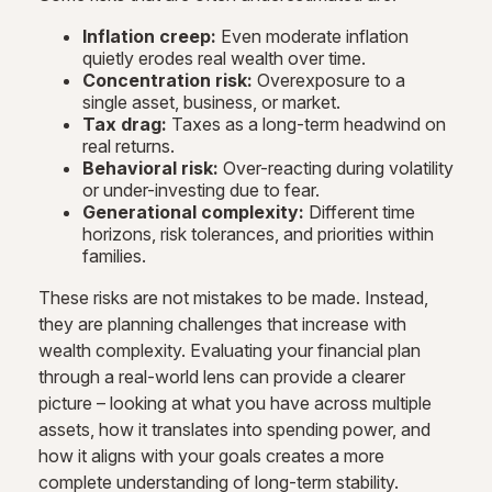
Inflation creep:
Even moderate inflation
quietly erodes real wealth over time.
Concentration risk:
Overexposure to a
single asset, business, or market.
Tax drag:
Taxes as a long-term headwind on
real returns.
Behavioral risk:
Over-reacting during volatility
or under-investing due to fear.
Generational complexity:
Different time
horizons, risk tolerances, and priorities within
families.
These risks are not mistakes to be made. Instead,
they are planning challenges that increase with
wealth complexity. Evaluating your financial plan
through a real-world lens can provide a clearer
picture – looking at what you have across multiple
assets, how it translates into spending power, and
how it aligns with your goals creates a more
complete understanding of long-term stability.