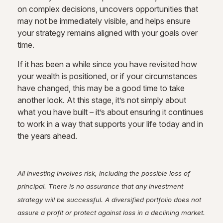
on complex decisions, uncovers opportunities that
may not be immediately visible, and helps ensure
your strategy remains aligned with your goals over
time.
If it has been a while since you have revisited how
your wealth is positioned, or if your circumstances
have changed, this may be a good time to take
another look. At this stage, it’s not simply about
what you have built – it’s about ensuring it continues
to work in a way that supports your life today and in
the years ahead.
All investing involves risk, including the possible loss of
principal. There is no assurance that any investment
strategy will be successful. A diversified portfolio does not
assure a profit or protect against loss in a declining market.